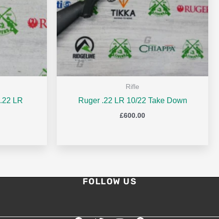
Rifle
.22 LR
Ruger .22 LR 10/22 Take Down
£
600.00
FOLLOW US