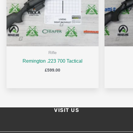
Rifle
Remington .223 700 Tactical
£
599.00
VISIT US