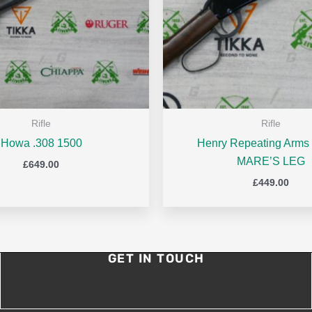
Rifle
Rifle
Howa .308 1500
Henry Repeating Arms 
MARE’S LEG
£
649.00
£
449.00
GET IN TOUCH