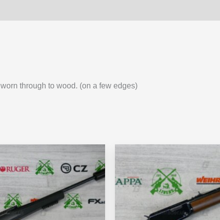
as worn through to wood. (on a few edges)