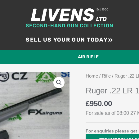
SECOND-HAND GUN COLLECTION
SELL US YOUR GUN TODAY
AIR RIFLE
Home
/
Rifle
/ Ruger .22 L
Ruger .22 LR 1
£
950.00
For sale as of 08:00 27 M
For enquiries please get 