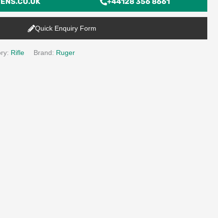
ENS.CO.UK
+44128 356 8661
Quick Enquiry Form
ry:
Rifle
Brand:
Ruger