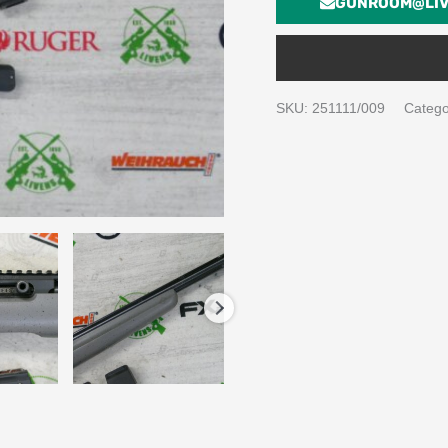
GUNROOM@LIV
SKU:
251111/009
Catego