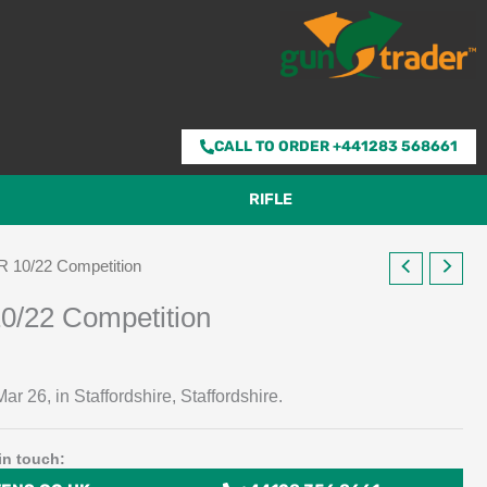
CALL TO ORDER +441283 568661
RIFLE
R 10/22 Competition
0/22 Competition
ar 26, in Staffordshire, Staffordshire.
in touch: