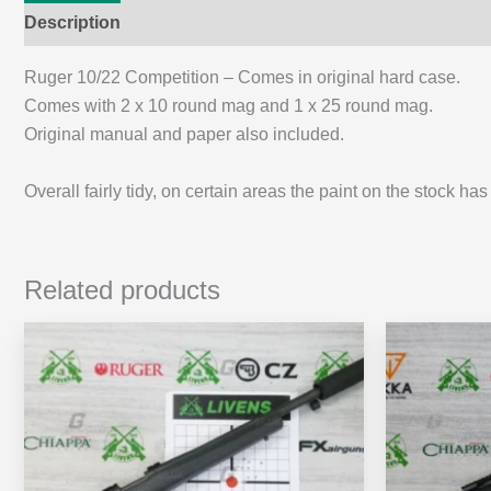
Description
Additional information
Ruger 10/22 Competition – Comes in original hard case.
Comes with 2 x 10 round mag and 1 x 25 round mag.
Original manual and paper also included.
Overall fairly tidy, on certain areas the paint on the stock h
Related products