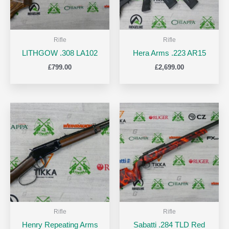
Rifle
Rifle
LITHGOW .308 LA102
Hera Arms .223 AR15
£
799.00
£
2,699.00
Rifle
Rifle
Henry Repeating Arms
Sabatti .284 TLD Red