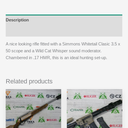
Description
Additional information
A nice looking rifle fitted with a Simmons Whitetail Clasic 3.5 x
50 scope and a Wild Cat Whisper sound moderator.
Chambered in .17 HMR, this is an ideal hunting set-up.
Related products