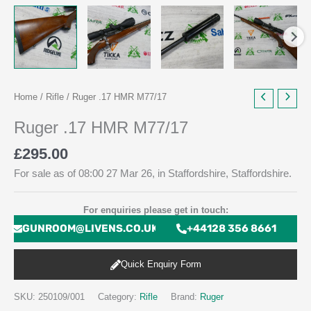
Home
/
Rifle
/ Ruger .17 HMR M77/17
Ruger .17 HMR M77/17
£
295.00
For sale as of 08:00 27 Mar 26, in Staffordshire, Staffordshire.
For enquiries please get in touch:
GUNROOM@LIVENS.CO.UK
+44128 356 8661
Quick Enquiry Form
SKU:
250109/001
Category:
Rifle
Brand:
Ruger