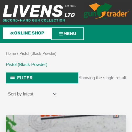
Skip
to
content
SECOND-HAND GUN COLLECTION
ONLINE SHOP
MENU
Home
/ Pistol (Black Powder)
Pistol (Black Powder)
FILTER
Showing the single result