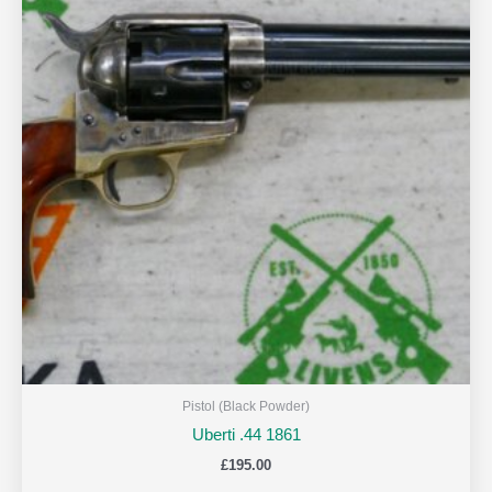
Pistol (Black Powder)
Uberti .44 1861
£
195.00