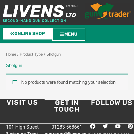
Skip
to
content
SECOND-HAND GUN COLLECTION
ONLINE SHOP
MENU
Home
/ Product Type / Shotgun
Shotgun
No products were found matching your selection.
VISIT US
GET IN
FOLLOW US
TOUCH
F
T
Y
P
101 High Street
01283 568661
a
w
o
i