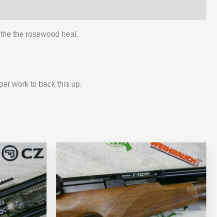
p the the rosewood heal.
er work to back this up.