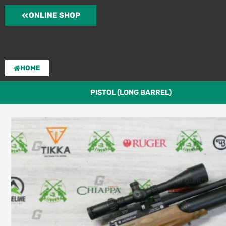
Skip
ONLINE SHOP
to
content
HOME
PISTOL (LONG BARREL)