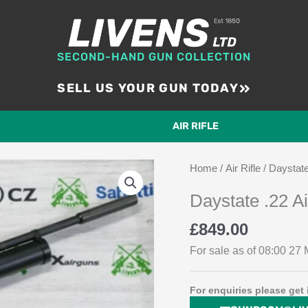
SECOND-HAND GUN COLLECTION
SELL US YOUR GUN TODAY
AIR RIFLE
Home
/
Air Rifle
/ Daystate
Daystate .22 A
£
849.00
For sale as of 08:00 27 M
For enquiries please get 