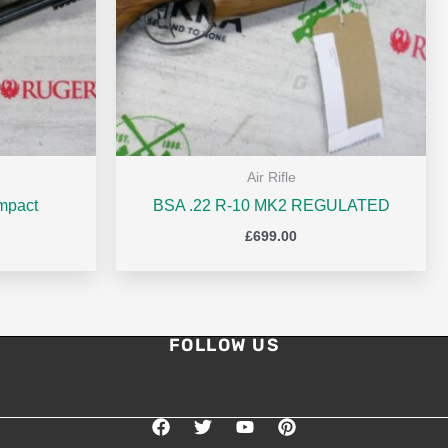
Air Rifle
mpact
BSA .22 R-10 MK2 REGULATED
£
699.00
FOLLOW US
F
T
Y
P
a
w
o
i