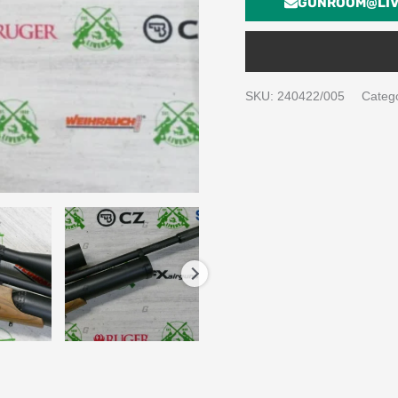
GUNROOM@LIV
SKU:
240422/005
Categ