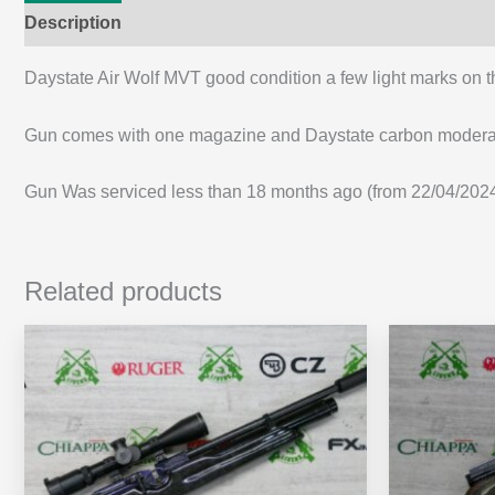
Description
Additional information
Daystate Air Wolf MVT good condition a few light marks on th
Gun comes with one magazine and Daystate carbon moder
Gun Was serviced less than 18 months ago (from 22/04/2024 w
Related products