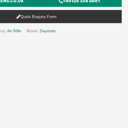
ENS.CO.UK
+44128 356 8661
Quick Enquiry Form
ory:
Air Rifle
Brand:
Daystate