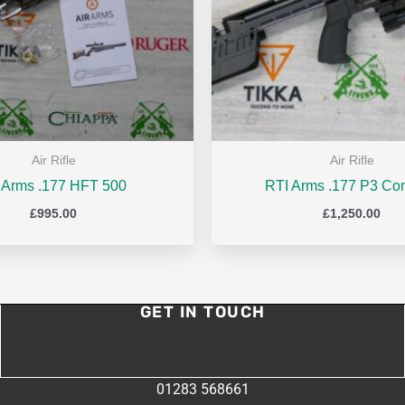
Air Rifle
Air Rifle
r Arms .177 HFT 500
RTI Arms .177 P3 Co
£
995.00
£
1,250.00
GET IN TOUCH
01283 568661