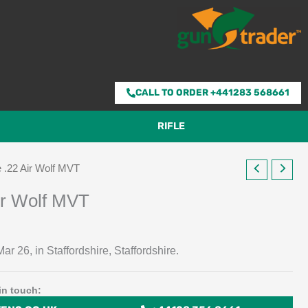
CALL TO ORDER +441283 568661
RIFLE
 .22 Air Wolf MVT
ir Wolf MVT
ar 26, in Staffordshire, Staffordshire.
in touch: