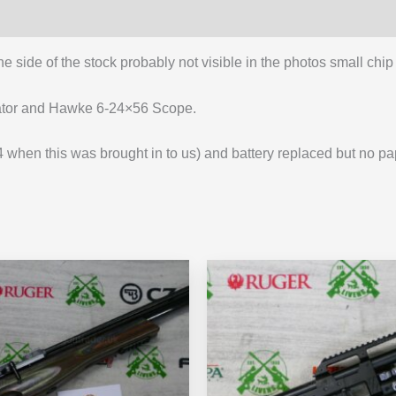
e side of the stock probably not visible in the photos small chi
ator and Hawke 6-24×56 Scope.
hen this was brought in to us) and battery replaced but no pap