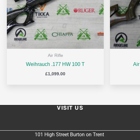
Air Rifle
Weihrauch .177 HW 100 T
Ai
£
1,099.00
VISIT US
101 High Street Burton on Trent